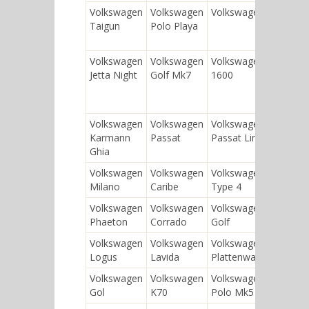
Volkswagen
Volkswagen
Volkswagen Bus
Vol
Taigun
Polo Playa
Gol
Volkswagen
Volkswagen
Volkswagen
Vol
Jetta Night
Golf Mk7
1600
Car
Volkswagen
Volkswagen
Volkswagen
Vol
Karmann
Passat
Passat Lingyu
Ghia
Volkswagen
Volkswagen
Volkswagen
Vol
Milano
Caribe
Type 4
Volkswagen
Volkswagen
Volkswagen
Vol
Phaeton
Corrado
Golf
Volkswagen
Volkswagen
Volkswagen
Vol
Logus
Lavida
Plattenwagen
Gol
Volkswagen
Volkswagen
Volkswagen
Vol
Gol
K70
Polo Mk5