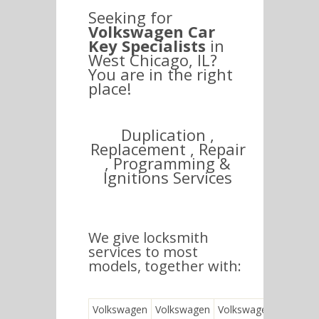
Seeking for
Volkswagen Car
Key Specialists
in
West Chicago, IL?
You are in the right
place!
Duplication ,
Replacement , Repair
, Programming &
Ignitions Services
We give locksmith
services to most
models, together with:
Volkswagen
Volkswagen
Volkswagen
Vol