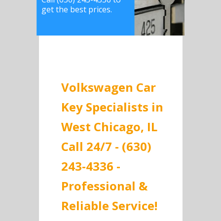
get the best prices.
Volkswagen Car
Key Specialists in
West Chicago, IL
Call 24/7 - (630)
243-4336 -
Professional &
Reliable Service!