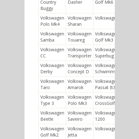
Country
Dasher
Golf Mk6
Typ
Buggy
Kle
Volkswagen
Volkswagen
Volkswagen SP2
Vol
Polo Mk4
Sharan
Typ
Volkswagen
Volkswagen
Volkswagen
Vol
Samba
Touareg
Golf Mk3
130
Volkswagen
Volkswagen
Volkswagen
Vol
CC
Transporter
Superbug
Tou
Volkswagen
Volkswagen
Volkswagen
Vol
Derby
Concept D
Schwimmwagen
130
Volkswagen
Volkswagen
Volkswagen
Vol
Taro
Amarok
Passat B3
Pas
Volkswagen
Volkswagen
Volkswagen
Vol
Type 3
Polo Mk3
CrossGolf
Volkswagen
Volkswagen
Volkswagen
Vol
Beetle
Saveiro
1200
Pol
Volkswagen
Volkswagen
Volkswagen 181
Vol
Golf Mk2
Jetta
Pas