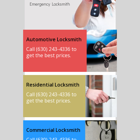
Emergency Locksmith
Automotive Locksmith
Call (630) 243-4336 to
get the best prices.
Residential Locksmith
Call (630) 243-4336 to
get the best prices.
Commercial Locksmith
Call (630) 243-4336 to