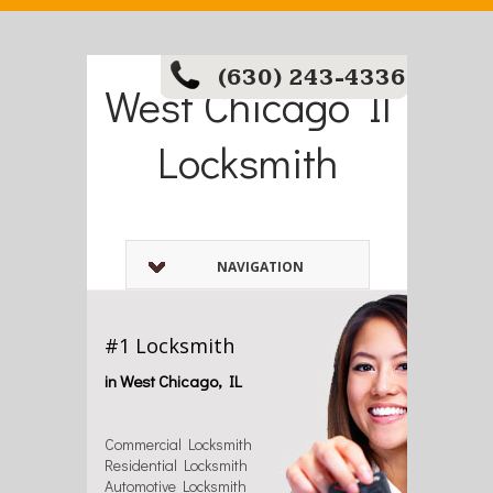
(630) 243-4336
West Chicago Il
Locksmith
NAVIGATION
#1 Locksmith
in West Chicago, IL
Commercial Locksmith
Residential Locksmith
Automotive Locksmith