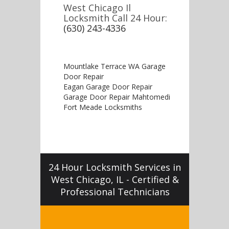
West Chicago Il
Locksmith Call 24 Hour:
(630) 243-4336
Mountlake Terrace WA Garage
Door Repair
Eagan Garage Door Repair
Garage Door Repair Mahtomedi
Fort Meade Locksmiths
24 Hour Locksmith Services in
West Chicago, IL - Certified &
Professional Technicians