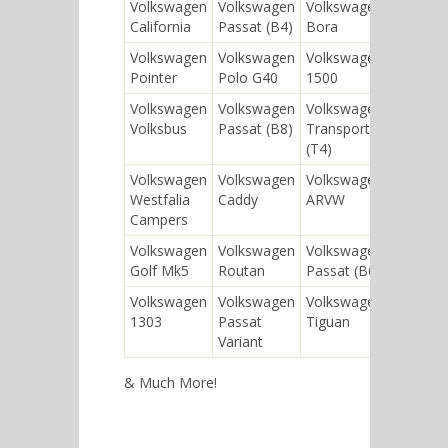
Volkswagen
Volkswagen
Volkswagen
Vol
California
Passat (B4)
Bora
Pas
Volkswagen
Volkswagen
Volkswagen
Vol
Pointer
Polo G40
1500
Jett
Volkswagen
Volkswagen
Volkswagen
Vol
Volksbus
Passat (B8)
Transporter
Pas
(T4)
Volkswagen
Volkswagen
Volkswagen
Vol
Westfalia
Caddy
ARVW
Con
Campers
Blu
Volkswagen
Volkswagen
Volkswagen
Vol
Golf Mk5
Routan
Passat (B6)
Jet
Volkswagen
Volkswagen
Volkswagen
1303
Passat
Tiguan
Variant
& Much More!