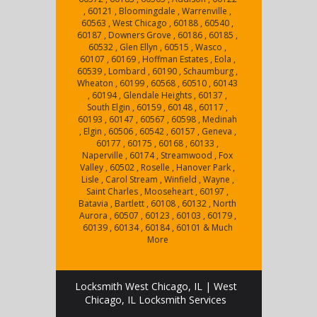
, 60121 , Bloomingdale , Warrenville ,
60563 , West Chicago , 60188 , 60540 ,
60187 , Downers Grove , 60186 , 60185 ,
60532 , Glen Ellyn , 60515 , Wasco ,
60107 , 60169 , Hoffman Estates , Eola ,
60539 , Lombard , 60190 , Schaumburg ,
Wheaton , 60199 , 60568 , 60510 , 60143
, 60194 , Glendale Heights , 60137 ,
South Elgin , 60159 , 60148 , 60117 ,
60193 , 60147 , 60567 , 60598 , Medinah
, Elgin , 60506 , 60542 , 60157 , Geneva ,
60177 , 60175 , 60168 , 60133 ,
Naperville , 60174 , Streamwood , Fox
Valley , 60502 , Roselle , Hanover Park ,
Lisle , Carol Stream , Winfield , Wayne ,
Saint Charles , Mooseheart , 60197 ,
Batavia , Bartlett , 60108 , 60132 , North
Aurora , 60507 , 60123 , 60103 , 60179 ,
60139 , 60134 , 60184 , 60101 & Much
More
Locksmith West Chicago, IL | West
Chicago, IL Locksmith Services