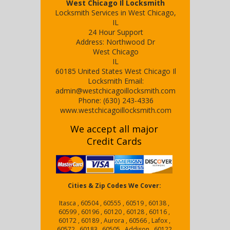
West Chicago Il Locksmith
Locksmith Services in West Chicago,
IL
24 Hour Support
Address:
Northwood Dr
West Chicago
IL
60185
United States
West Chicago Il
Locksmith
Email:
admin@westchicagoillocksmith.com
Phone:
(630) 243-4336
www.westchicagoillocksmith.com
We accept all major
Credit Cards
Cities & Zip Codes We Cover:
Itasca , 60504 , 60555 , 60519 , 60138 ,
60599 , 60196 , 60120 , 60128 , 60116 ,
60172 , 60189 , Aurora , 60566 , Lafox ,
60572 , 60183 , 60505 , Addison , 60122