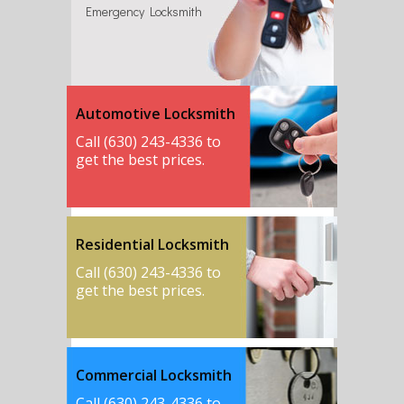
Emergency Locksmith
Automotive Locksmith
Call (630) 243-4336 to
get the best prices.
Residential Locksmith
Call (630) 243-4336 to
get the best prices.
Commercial Locksmith
Call (630) 243-4336 to