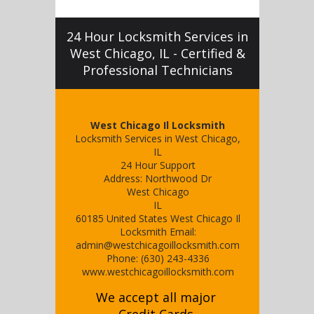
24 Hour Locksmith Services in
West Chicago, IL - Certified &
Professional Technicians
West Chicago Il Locksmith
Locksmith Services in West Chicago,
IL
24 Hour Support
Address:
Northwood Dr
West Chicago
IL
60185
United States
West Chicago Il
Locksmith
Email:
admin@westchicagoillocksmith.com
Phone:
(630) 243-4336
www.westchicagoillocksmith.com
We accept all major