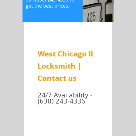
get the best prices.
West Chicago Il
Locksmith |
Contact us
24/7 Availability -
(630) 243-4336