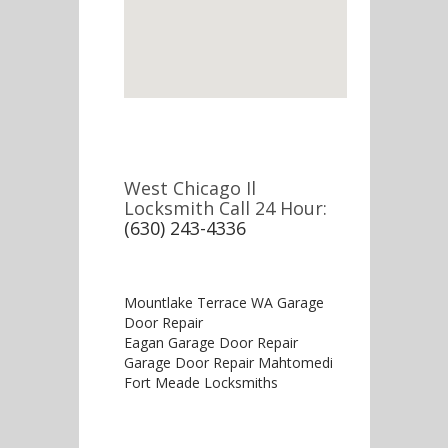
West Chicago Il
Locksmith Call 24 Hour:
(630) 243-4336
Mountlake Terrace WA Garage
Door Repair
Eagan Garage Door Repair
Garage Door Repair Mahtomedi
Fort Meade Locksmiths