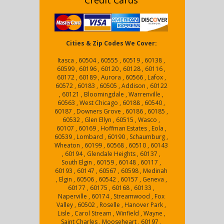
Credit Cards
Cities & Zip Codes We Cover:
Itasca , 60504 , 60555 , 60519 , 60138 ,
60599 , 60196 , 60120 , 60128 , 60116 ,
60172 , 60189 , Aurora , 60566 , Lafox ,
60572 , 60183 , 60505 , Addison , 60122
, 60121 , Bloomingdale , Warrenville ,
60563 , West Chicago , 60188 , 60540 ,
60187 , Downers Grove , 60186 , 60185 ,
60532 , Glen Ellyn , 60515 , Wasco ,
60107 , 60169 , Hoffman Estates , Eola ,
60539 , Lombard , 60190 , Schaumburg ,
Wheaton , 60199 , 60568 , 60510 , 60143
, 60194 , Glendale Heights , 60137 ,
South Elgin , 60159 , 60148 , 60117 ,
60193 , 60147 , 60567 , 60598 , Medinah
, Elgin , 60506 , 60542 , 60157 , Geneva ,
60177 , 60175 , 60168 , 60133 ,
Naperville , 60174 , Streamwood , Fox
Valley , 60502 , Roselle , Hanover Park ,
Lisle , Carol Stream , Winfield , Wayne ,
Saint Charles , Mooseheart , 60197 ,