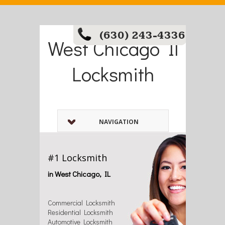
(630) 243-4336
West Chicago Il
Locksmith
NAVIGATION
#1 Locksmith
in West Chicago, IL
Commercial Locksmith
Residential Locksmith
Automotive Locksmith