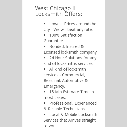
West Chicago Il
Locksmith Offers:
Lowest Prices around the
city - We will beat any rate.
100% Satisfaction
Guarantee.
Bonded, Insured &
Licensed locksmith company.
24 Hour Solutions for any
kind of locksmiths services.
All kind of locksmith
services - Commercial,
Residinal, Automotive &
Emergency.
15 Min Estimate Time in
most cases.
Professional, Experienced
& Reliable Technicians.
Local & Mobile Locksmith
Services that Arrives straight
to you.