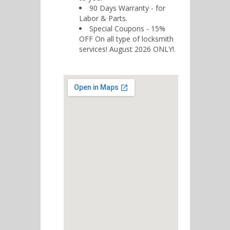
90 Days Warranty - for
Labor & Parts.
Special Coupons - 15%
OFF On all type of locksmith
services! August 2026 ONLY!.