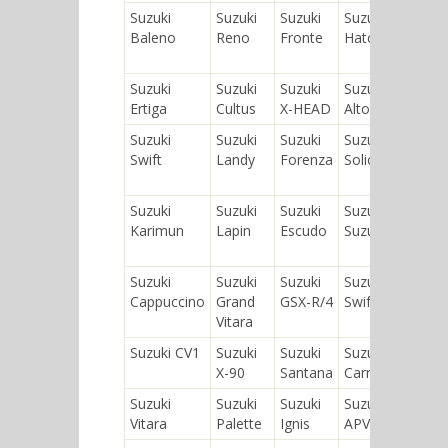
Suzuki
Suzuki
Suzuki
Suzuki
Suzuk
Baleno
Reno
Fronte
Hatch
SX4 S
Cros
Suzuki
Suzuki
Suzuki
Suzuki
Suzuk
Ertiga
Cultus
X-HEAD
Alto
Aerio
Suzuki
Suzuki
Suzuki
Suzuki
Suzuk
Swift
Landy
Forenza
Solio
MR
Wag
Suzuki
Suzuki
Suzuki
Suzuki
Suzuk
Karimun
Lapin
Escudo
Suzulight
Cultu
Cres
Suzuki
Suzuki
Suzuki
Suzuki
Suzuk
Cappuccino
Grand
GSX-R/4
Swift+
Sidek
Vitara
Suzuki CV1
Suzuki
Suzuki
Suzuki
Suzuk
X-90
Santana
Carry
Splas
Suzuki
Suzuki
Suzuki
Suzuki
Suzuk
Vitara
Palette
Ignis
APV
Twin