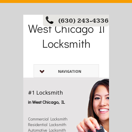
(630) 243-4336
West Chicago Il
Locksmith
NAVIGATION
#1 Locksmith
in West Chicago, IL
Commercial Locksmith
Residential Locksmith
Automotive Locksmith