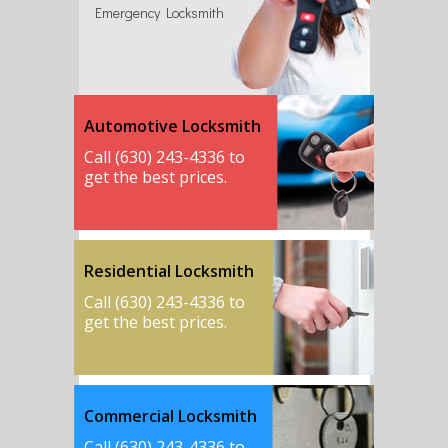
Emergency Locksmith
Automotive Locksmith
Call (630) 243-4336 to
get the best prices.
Residential Locksmith
Call (630) 243-4336 to
get the best prices.
Commercial Locksmith
Call (630) 243-4336 to