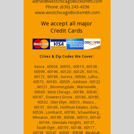
admin@westchicagoillocksmith.com
Phone:
(630) 243-4336
www.westchicagoillocksmith.com
We accept all major
Credit Cards
Cities & Zip Codes We Cover:
Itasca , 60504 , 60555 , 60519 , 60138 ,
60599 , 60196 , 60120 , 60128 , 60116 ,
60172 , 60189 , Aurora , 60566 , Lafox ,
60572 , 60183 , 60505 , Addison , 60122
, 60121 , Bloomingdale , Warrenville ,
60563 , West Chicago , 60188 , 60540 ,
60187 , Downers Grove , 60186 , 60185 ,
60532 , Glen Ellyn , 60515 , Wasco ,
60107 , 60169 , Hoffman Estates , Eola ,
60539 , Lombard , 60190 , Schaumburg ,
Wheaton , 60199 , 60568 , 60510 , 60143
, 60194 , Glendale Heights , 60137 ,
South Elgin , 60159 , 60148 , 60117 ,
60193 , 60147 , 60567 , 60598 , Medinah