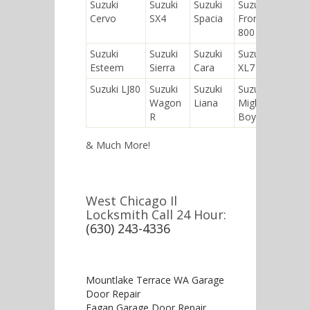
Suzuki
Suzuki
Suzuki
Suzuki
Suzuk
Cervo
SX4
Spacia
Fronte
Equa
800
Suzuki
Suzuki
Suzuki
Suzuki
Suzuk
Esteem
Sierra
Cara
XL7
Kei
Suzuki LJ80
Suzuki
Suzuki
Suzuki
Suzuk
Wagon
Liana
Mighty
SC10
R
Boy
& Much More!
West Chicago Il
Locksmith Call 24 Hour:
(630) 243-4336
Mountlake Terrace WA Garage
Door Repair
Eagan Garage Door Repair