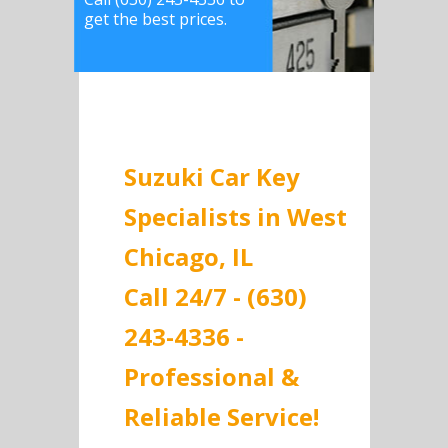
get the best prices.
Suzuki Car Key
Specialists in West
Chicago, IL
Call 24/7 - (630)
243-4336 -
Professional &
Reliable Service!