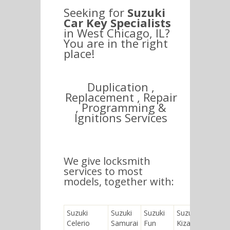
Seeking for
Suzuki
Car Key Specialists
in West Chicago, IL?
You are in the right
place!
Duplication ,
Replacement , Repair
, Programming &
Ignitions Services
We give locksmith
services to most
models, together with:
Suzuki
Suzuki
Suzuki
Suzuki
Suzuk
Celerio
Samurai
Fun
Kizashi
Jimny