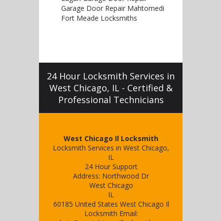
Garage Door Repair Mahtomedi
Fort Meade Locksmiths
24 Hour Locksmith Services in
West Chicago, IL - Certified &
Professional Technicians
West Chicago Il Locksmith
Locksmith Services in West Chicago,
IL
24 Hour Support
Address:
Northwood Dr
West Chicago
IL
60185
United States
West Chicago Il
Locksmith
Email: