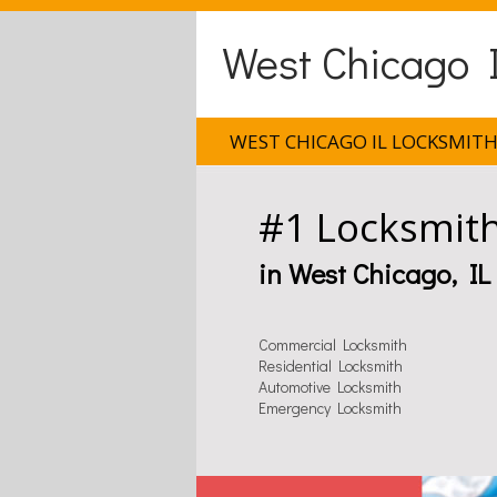
West Chicago I
WEST CHICAGO IL LOCKSMIT
#1 Locksmit
in West Chicago, IL
Commercial Locksmith
Residential Locksmith
Automotive Locksmith
Emergency Locksmith