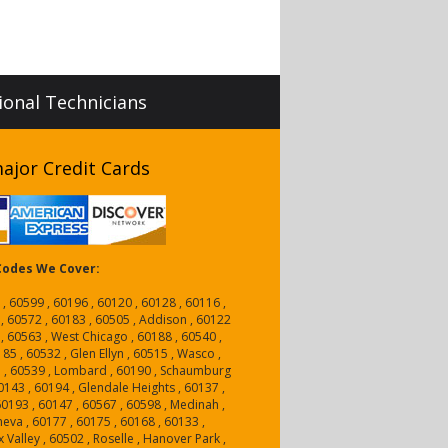
sional Technicians
ajor Credit Cards
 Codes We Cover:
 , 60599 , 60196 , 60120 , 60128 , 60116 ,
 , 60572 , 60183 , 60505 , Addison , 60122
 , 60563 , West Chicago , 60188 , 60540 ,
5 , 60532 , Glen Ellyn , 60515 , Wasco ,
a , 60539 , Lombard , 60190 , Schaumburg
0143 , 60194 , Glendale Heights , 60137 ,
 60193 , 60147 , 60567 , 60598 , Medinah ,
neva , 60177 , 60175 , 60168 , 60133 ,
 Valley , 60502 , Roselle , Hanover Park ,