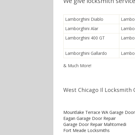
We give locksmith servic
Lamborghini Diablo
Lambor
Lamborghini Alar
Lambor
Lamborghini 400 GT
Lambor
Lamborghini Gallardo
Lambor
& Much More!
West Chicago Il Locksmith 
Mountlake Terrace WA Garage Door
Eagan Garage Door Repair
Garage Door Repair Mahtomedi
Fort Meade Locksmiths