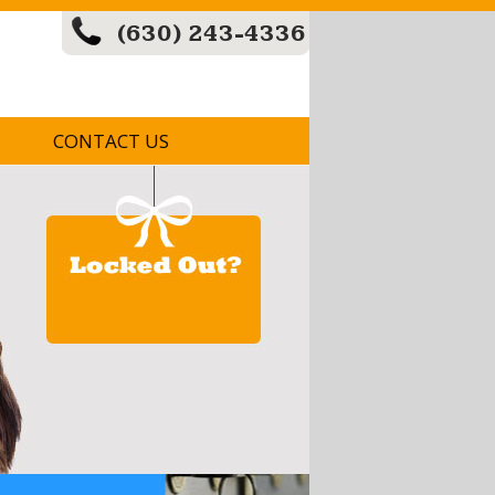
(630) 243-4336
CONTACT US