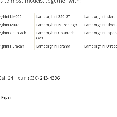
es to most models, together with:
ghini LM002
Lamborghini 350 GT
Lamborghini Islero
ghini Miura
Lamborghini Murciélago
Lamborghini Silhou
ghini Countach
Lamborghini Countach
Lamborghini Espad
QVX
ghini Huracán
Lamborghini Jarama
Lamborghini Urrac
Call 24 Hour:
(630) 243-4336
 Repair