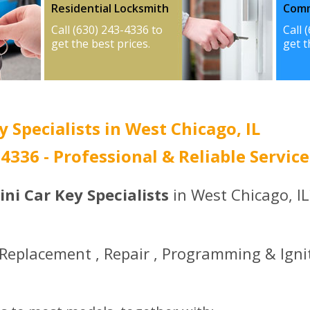
Residential Locksmith
Comm
Call (630) 243-4336 to
Call 
get the best prices.
get t
 Specialists in West Chicago, IL
-4336 - Professional & Reliable Service
ni Car Key Specialists
in West Chicago, IL
 Replacement , Repair , Programming & Igni