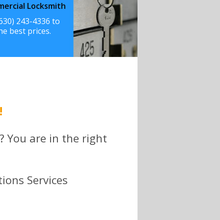
ercial Locksmith
(630) 243-4336 to
he best prices.
!
? You are in the right
tions Services