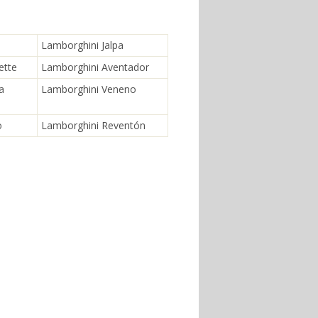
Lamborghini Jalpa
ette
Lamborghini Aventador
a
Lamborghini Veneno
o
Lamborghini Reventón