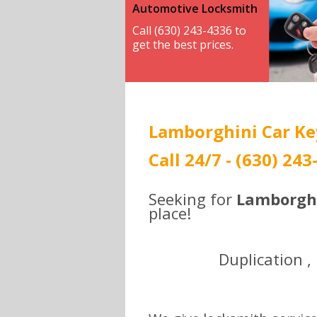
Automotive Locksmith
Call (630) 243-4336 to
get the best prices.
Lamborghini Car Key
Call 24/7 - (630) 243
Seeking for
Lamborghi
place!
Duplication ,