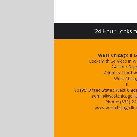
24 Hour Locksmit
West Chicago Il 
Locksmith Services in W
24 Hour Sup
Address:
Northw
West Chica
IL
60185
United States
West Chica
admin@westchicagoill
Phone:
(630) 2
www.westchicagoillo