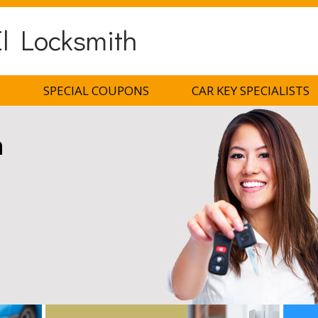
l Locksmith
H
SPECIAL COUPONS
CAR KEY SPECIALISTS
h