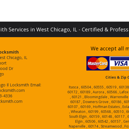
h Services in West Chicago, IL - Certified & Profes
We accept all m
Locksmith
est Chicago, IL
port
ood Dr
go
Cities & Zip
go Il Locksmith
Email:
Itasca , 60504 , 60555 , 60519 , 60138
ocksmith.com
60172 , 60189 , Aurora , 60566 , Lafox
43-4336
, 60121 , Bloomingdale , Warrenville
cksmith.com
60187 , Downers Grove , 60186 , 6018
60107 , 60169 , Hoffman Estates , Eol
, Wheaton , 60199 , 60568 , 60510 , 6
South Elgin , 60159 , 60148 , 60117 ,
Elgin , 60506 , 60542 , 60157 , Ge
Naperville , 60174 , Streamwood , Fox