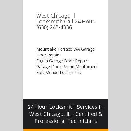
West Chicago Il
Locksmith Call 24 Hour:
(630) 243-4336
Mountlake Terrace WA Garage
Door Repair
Eagan Garage Door Repair
Garage Door Repair Mahtomedi
Fort Meade Locksmiths
24 Hour Locksmith Services in
West Chicago, IL - Certified &
Professional Technicians