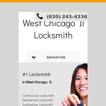
(630) 243-4336
West Chicago Il
Locksmith
NAVIGATION
#1 Locksmith
in West Chicago, IL
Commercial Locksmith
Residential Locksmith
Automotive Locksmith