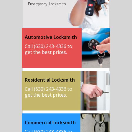
Emergency Locksmith
Automotive Locksmith
Call (630) 243-4336 to
get the best prices.
Residential Locksmith
Call (630) 243-4336 to
get the best prices.
Commercial Locksmith
Call (630) 243-4336 to