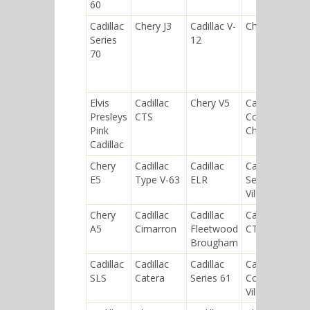
60
Cadillac
Chery J3
Cadillac V-
Chery QQ6
Series
12
70
Elvis
Cadillac
Chery V5
Cadillac
Presleys
CTS
Commercial
Pink
Chassis
Cadillac
Chery
Cadillac
Cadillac
Cadillac
E5
Type V-63
ELR
Sedan de
Ville
Chery
Cadillac
Cadillac
Cadillac
A5
Cimarron
Fleetwood
CT6
Brougham
Cadillac
Cadillac
Cadillac
Cadillac
SLS
Catera
Series 61
Coupe de
Ville