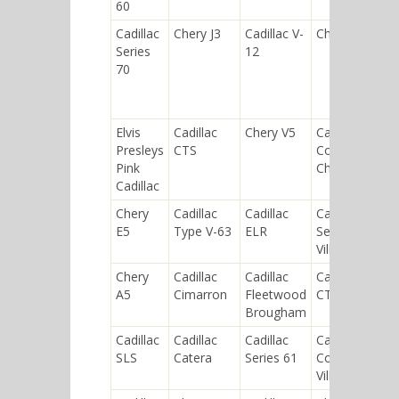
60
Cadillac
Chery J3
Cadillac V-
Chery QQ6
Series
12
70
Elvis
Cadillac
Chery V5
Cadillac
Presleys
CTS
Commercial
Pink
Chassis
Cadillac
Chery
Cadillac
Cadillac
Cadillac
E5
Type V-63
ELR
Sedan de
Ville
Chery
Cadillac
Cadillac
Cadillac
A5
Cimarron
Fleetwood
CT6
Brougham
Cadillac
Cadillac
Cadillac
Cadillac
SLS
Catera
Series 61
Coupe de
Ville