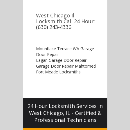
West Chicago Il
Locksmith Call 24 Hour:
(630) 243-4336
Mountlake Terrace WA Garage
Door Repair
Eagan Garage Door Repair
Garage Door Repair Mahtomedi
Fort Meade Locksmiths
24 Hour Locksmith Services in
West Chicago, IL - Certified &
Professional Technicians