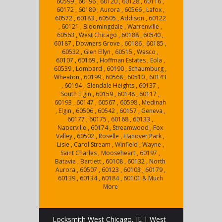
60599 , 60196 , 60120 , 60128 , 60116 ,
60172 , 60189 , Aurora , 60566 , Lafox ,
60572 , 60183 , 60505 , Addison , 60122
, 60121 , Bloomingdale , Warrenville ,
60563 , West Chicago , 60188 , 60540 ,
60187 , Downers Grove , 60186 , 60185 ,
60532 , Glen Ellyn , 60515 , Wasco ,
60107 , 60169 , Hoffman Estates , Eola ,
60539 , Lombard , 60190 , Schaumburg ,
Wheaton , 60199 , 60568 , 60510 , 60143
, 60194 , Glendale Heights , 60137 ,
South Elgin , 60159 , 60148 , 60117 ,
60193 , 60147 , 60567 , 60598 , Medinah
, Elgin , 60506 , 60542 , 60157 , Geneva ,
60177 , 60175 , 60168 , 60133 ,
Naperville , 60174 , Streamwood , Fox
Valley , 60502 , Roselle , Hanover Park ,
Lisle , Carol Stream , Winfield , Wayne ,
Saint Charles , Mooseheart , 60197 ,
Batavia , Bartlett , 60108 , 60132 , North
Aurora , 60507 , 60123 , 60103 , 60179 ,
60139 , 60134 , 60184 , 60101 & Much
More
Locksmith West Chicago, IL | West