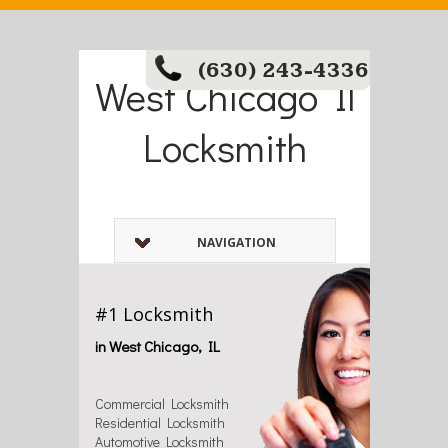
(630) 243-4336
West Chicago Il
Locksmith
NAVIGATION
#1 Locksmith
in West Chicago, IL
Commercial Locksmith
Residential Locksmith
Automotive Locksmith