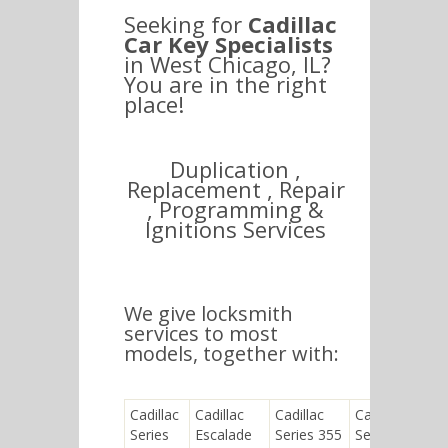
Seeking for
Cadillac
Car Key Specialists
in West Chicago, IL?
You are in the right
place!
Duplication ,
Replacement , Repair
, Programming &
Ignitions Services
We give locksmith
services to most
models, together with:
Cadillac
Cadillac
Cadillac
Cadillac
Series
Escalade
Series 355
Seville