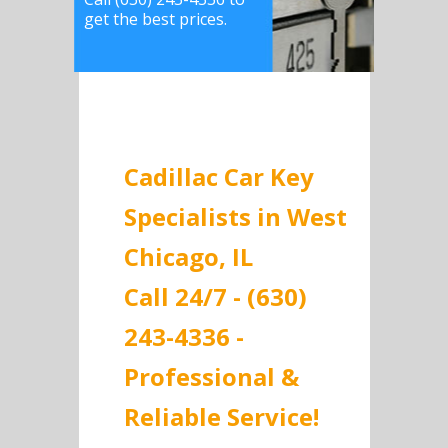
get the best prices.
Cadillac Car Key
Specialists in West
Chicago, IL
Call 24/7 - (630)
243-4336 -
Professional &
Reliable Service!