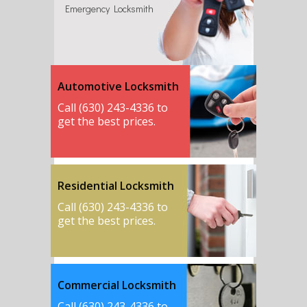
Emergency Locksmith
Automotive Locksmith
Call (630) 243-4336 to
get the best prices.
Residential Locksmith
Call (630) 243-4336 to
get the best prices.
Commercial Locksmith
Call (630) 243-4336 to