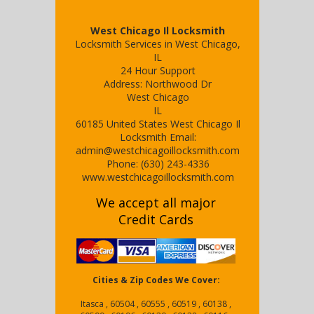
West Chicago Il Locksmith
Locksmith Services in West Chicago,
IL
24 Hour Support
Address:
Northwood Dr
West Chicago
IL
60185
United States
West Chicago Il
Locksmith
Email:
admin@westchicagoillocksmith.com
Phone:
(630) 243-4336
www.westchicagoillocksmith.com
We accept all major
Credit Cards
Cities & Zip Codes We Cover:
Itasca , 60504 , 60555 , 60519 , 60138 ,