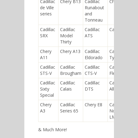
Cadillac
Chery B13
Cadillac
Chery P12
de Ville
Runabout
series
and
Tonneau
Cadillac
Cadillac
Cadillac
Cadillac XLR
SRX
Model
ATS
Thirty
Chery
Chery A13
Cadillac
Cadillac
A11
Eldorado
Type 53
Cadillac
Cadillac
Cadillac
Cadillac
STS-V
Brougham
CTS-V
Fleetwood
Cadillac
Cadillac
Cadillac
Cadillac
Sixty
Calais
DTS
Allanté
Special
Chery
Cadillac
Chery E8
Cadillac
A3
Series 65
Northstar
LMP
& Much More!